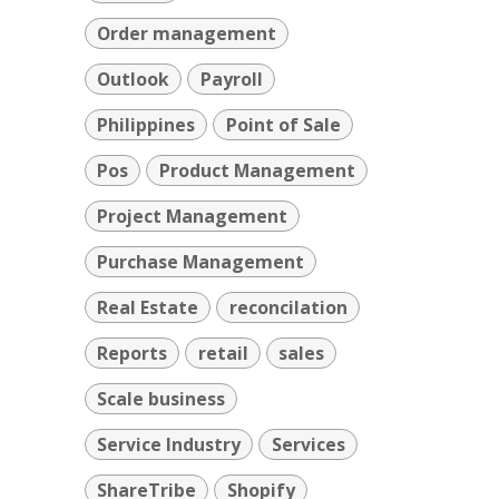
Order management
Outlook
Payroll
Philippines
Point of Sale
Pos
Product Management
Project Management
Purchase Management
Real Estate
reconcilation
Reports
retail
sales
Scale business
Service Industry
Services
ShareTribe
Shopify