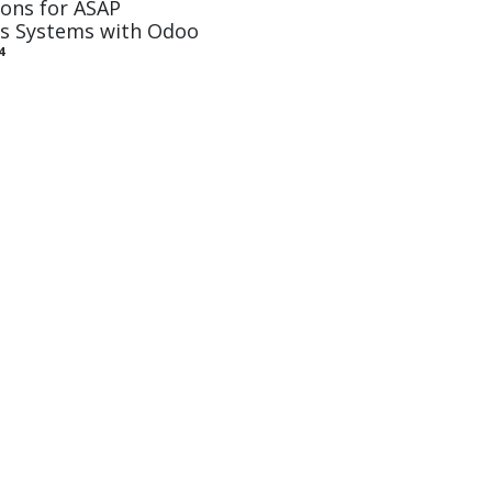
ons for ASAP
ss Systems with Odoo
4