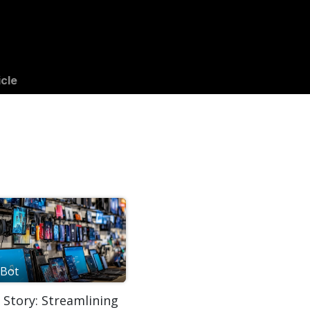
gs
Success Stories
Apps
icle
Bot
 Story: Streamlining