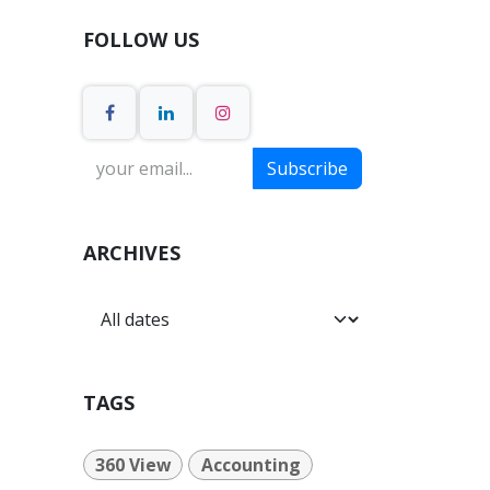
FOLLOW US
Subscribe
ARCHIVES
TAGS
360 View
Accounting