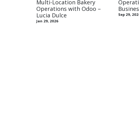
Multi-Location Bakery
Operati
Operations with Odoo –
Busine
Lucia Dulce
Sep 29, 202
Jan 29, 2026