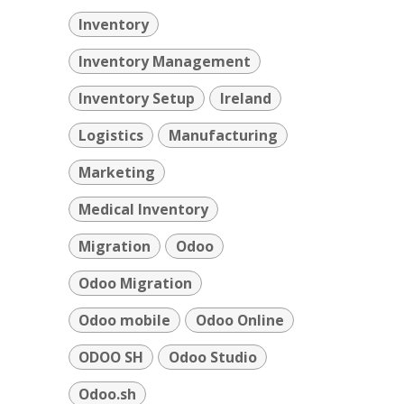
Inventory
Inventory Management
Inventory Setup
Ireland
Logistics
Manufacturing
Marketing
Medical Inventory
Migration
Odoo
Odoo Migration
Odoo mobile
Odoo Online
ODOO SH
Odoo Studio
Odoo.sh