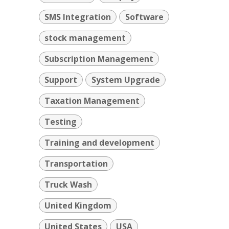
SMS Integration
Software
stock management
Subscription Management
Support
System Upgrade
Taxation Management
Testing
Training and development
Transportation
Truck Wash
United Kingdom
United States
USA