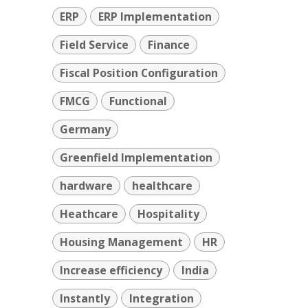
ERP
ERP Implementation
Field Service
Finance
Fiscal Position Configuration
FMCG
Functional
Germany
Greenfield Implementation
hardware
healthcare
Heathcare
Hospitality
Housing Management
HR
Increase efficiency
India
Instantly
Integration