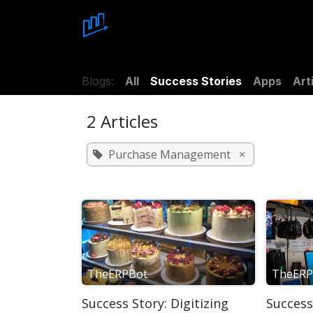
Skip to Content
Home
About Us
Blo
Blogs:
All
Success Stories
Apps
Art
2 Articles
Purchase Management
×
TheERPBot
TheERP
Success Story: Digitizing
Success