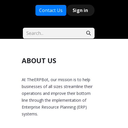
Contact Us
Sign in
ABOUT US
At TheERPBot, our mission is to help
businesses of all sizes streamline their
operations and improve their bottom
line through the implementation of
Enterprise Resource Planning (ERP)
systems.