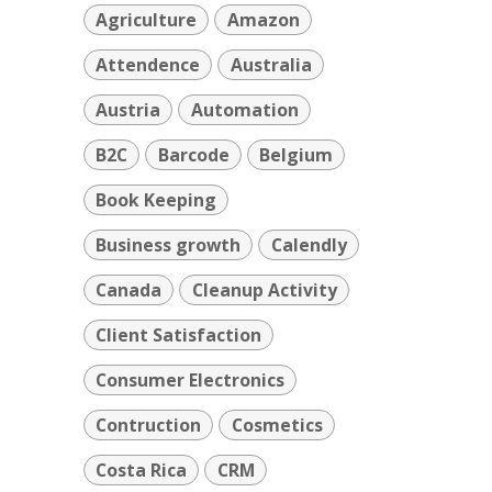
Agriculture
Amazon
Attendence
Australia
Austria
Automation
B2C
Barcode
Belgium
Book Keeping
Business growth
Calendly
Canada
Cleanup Activity
Client Satisfaction
Consumer Electronics
Contruction
Cosmetics
Costa Rica
CRM