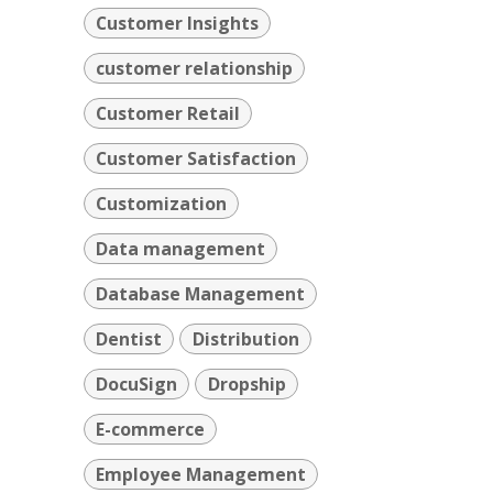
Customer Insights
customer relationship
Customer Retail
Customer Satisfaction
Customization
Data management
Database Management
Dentist
Distribution
DocuSign
Dropship
E-commerce
Employee Management