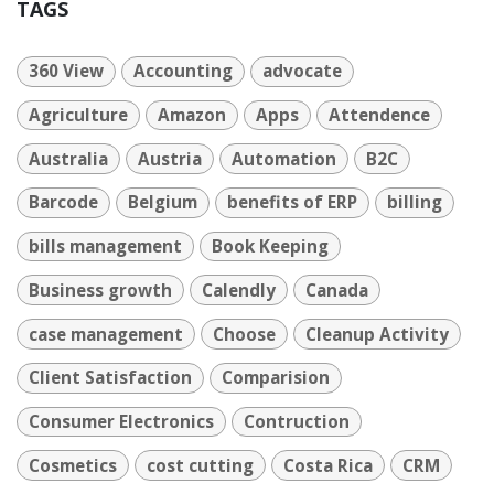
TAGS
360 View
Accounting
advocate
Agriculture
Amazon
Apps
Attendence
Australia
Austria
Automation
B2C
Barcode
Belgium
benefits of ERP
billing
bills management
Book Keeping
Business growth
Calendly
Canada
case management
Choose
Cleanup Activity
Client Satisfaction
Comparision
Consumer Electronics
Contruction
Cosmetics
cost cutting
Costa Rica
CRM