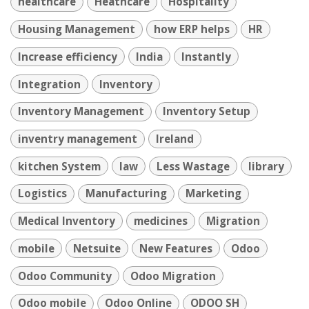
healthcare
Heathcare
Hospitality
Housing Management
how ERP helps
HR
Increase efficiency
India
Instantly
Integration
Inventory
Inventory Management
Inventory Setup
inventry management
Ireland
kitchen System
law
Less Wastage
library
Logistics
Manufacturing
Marketing
Medical Inventory
medicines
Migration
mobile
Netsuite
New Features
Odoo
Odoo Community
Odoo Migration
Odoo mobile
Odoo Online
ODOO SH