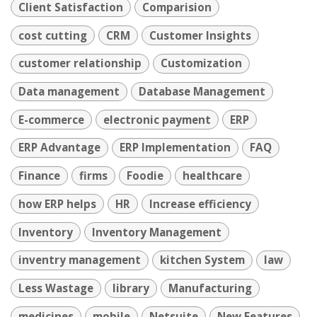
Client Satisfaction
Comparision
cost cutting
CRM
Customer Insights
customer relationship
Customization
Data management
Database Management
E-commerce
electronic payment
ERP
ERP Advantage
ERP Implementation
FAQ
Finance
firms
Foodie
healthcare
how ERP helps
HR
Increase efficiency
Inventory
Inventory Management
inventry management
kitchen System
law
Less Wastage
library
Manufacturing
medicines
mobile
Netsuite
New Features