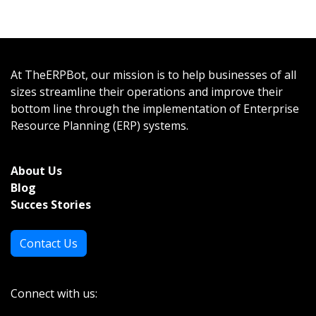
At TheERPBot, our mission is to help businesses of all
sizes streamline their operations and improve their
bottom line through the implementation of Enterprise
Resource Planning (ERP) systems.
About Us
Bl
og
Succes Stories
Contact Us
Connect with us: