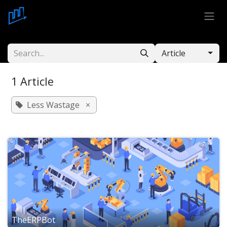
Skip to Content
Article
1 Article
Less Wastage
×
TheERPBot