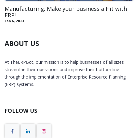
Manufacturing: Make your business a Hit with
ERP!
Feb 6, 2023
ABOUT US
At TheERPBot, our mission is to help businesses of all sizes
streamline their operations and improve their bottom line
through the implementation of Enterprise Resource Planning
(ERP) systems.
FOLLOW US