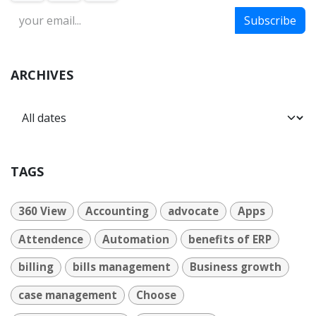
Subscribe
ARCHIVES
TAGS
360 View
Accounting
advocate
Apps
Attendence
Automation
benefits of ERP
billing
bills management
Business growth
case management
Choose