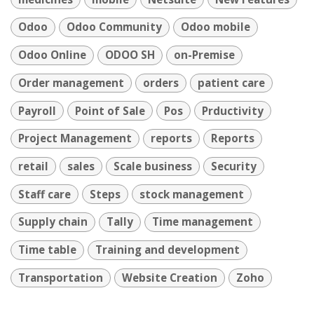
Odoo
Odoo Community
Odoo mobile
Odoo Online
ODOO SH
on-Premise
Order management
orders
patient care
Payroll
Point of Sale
Pos
Prductivity
Project Management
reports
Reports
retail
sales
Scale business
Security
Staff care
Steps
stock management
Supply chain
Tally
Time management
Time table
Training and development
Transportation
Website Creation
Zoho