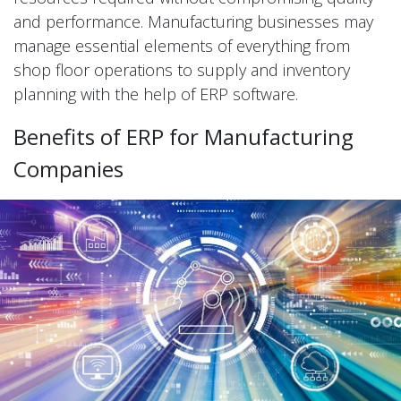
and performance. Manufacturing businesses may
manage essential elements of everything from
shop floor operations to supply and inventory
planning with the help of ERP software.
Benefits of ERP for Manufacturing
Companies