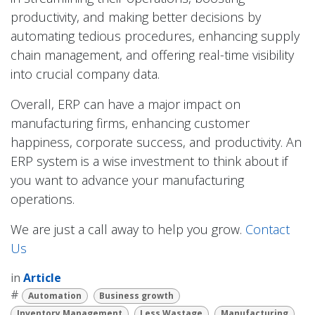
productivity, and making better decisions by
automating tedious procedures, enhancing supply
chain management, and offering real-time visibility
into crucial company data.
Overall, ERP can have a major impact on
manufacturing firms, enhancing customer
happiness, corporate success, and productivity. An
ERP system is a wise investment to think about if
you want to advance your manufacturing
operations.
We are just a call away to help you grow.
Contact
Us
in
Article
#
Automation
Business growth
Inventory Management
Less Wastage
Manufacturing