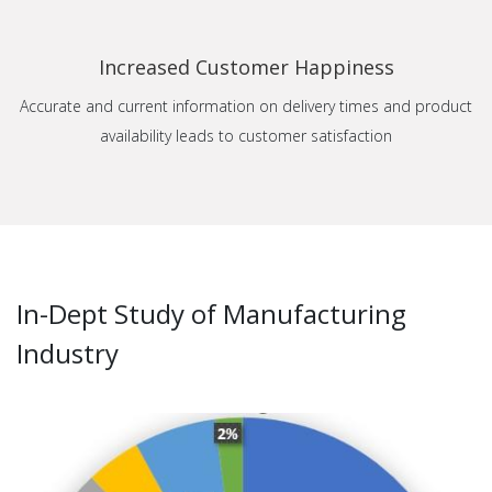
Increased Customer Happiness
Accurate and current information on delivery times and product
availability leads to customer satisfaction
In-Dept Study of Manufacturing
Industry