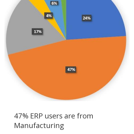
47% ERP users are from
Manufacturing