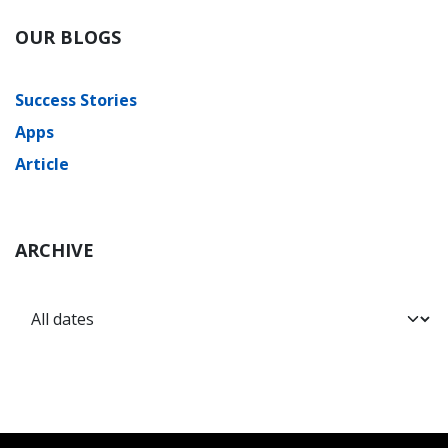
OUR BLOGS
Success Stories
Apps
Article
ARCHIVE