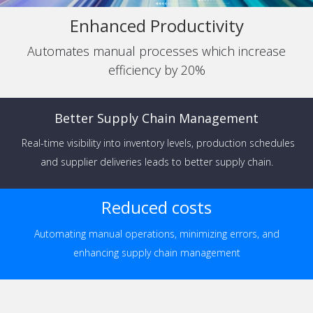
Enhanced Productivity
Automates manual processes which increase
efficiency by 20%
Better Supply Chain Management
Real-time visibility into inventory levels, production schedules
and supplier deliveries leads to better supply chain.
Reduced costs
Automating manual operations, minimizing errors, and
enhancing supply chain management