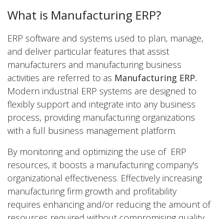
What is Manufacturing ERP?
ERP software and systems used to plan, manage,
and deliver particular features that assist
manufacturers and manufacturing business
activities are referred to as
Manufacturing ERP.
Modern industrial ERP systems are designed to
flexibly support and integrate into any business
process, providing manufacturing organizations
with a full business management platform.
By monitoring and optimizing the use of ERP
resources, it boosts a manufacturing company's
organizational effectiveness. Effectively increasing
manufacturing firm growth and profitability
requires enhancing and/or reducing the amount of
resources required without compromising quality