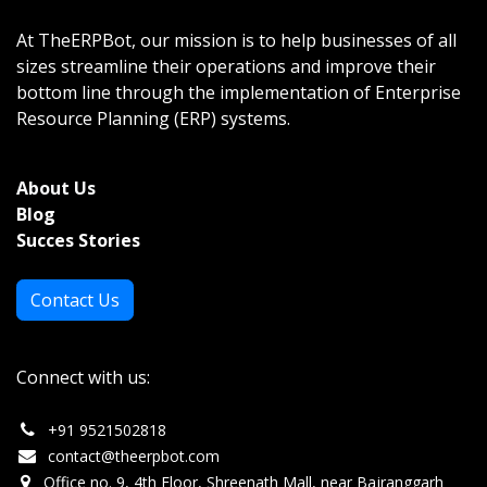
At TheERPBot, our mission is to help businesses of all
sizes streamline their operations and improve their
bottom line through the implementation of Enterprise
Resource Planning (ERP) systems.
About Us
Bl
og
Succes Stories
Contact Us
Connect with us:
+
91 9521502818
c
ontact@theerpbot.com
Office no. 9, 4th Floor, Shreenath Mall, near Bajranggarh