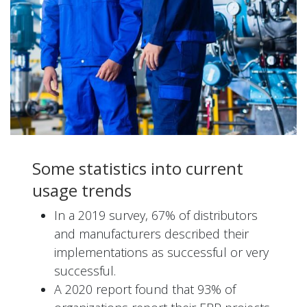
Some statistics into current
usage trends
In a 2019 survey, 67% of distributors
and manufacturers described their
implementations as successful or very
successful.
A 2020 report found that 93% of