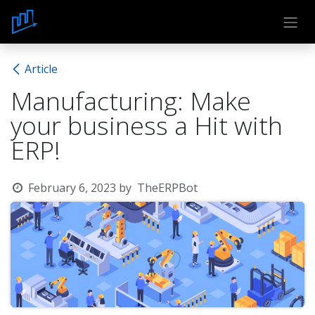
Skip to Content
Article
Manufacturing: Make
your business a Hit with
ERP!
February 6, 2023
by
TheERPBot