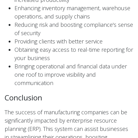
Enhancing inventory management, warehouse
operations, and supply chains
Reducing risk and boosting compliance's sense
of security
Providing clients with better service
Obtaining easy access to real-time reporting for
your business
Bringing operational and financial data under
one roof to improve visibility and
communication
Conclusion
The success of manufacturing companies can be
significantly impacted by enterprise resource
planning (ERP). This system can assist businesses
in streamlining their operations, boosting