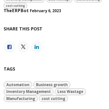
cost cutting
TheERPBot
February 6, 2023
SHARE THIS POST
TAGS
Automation
Business growth
Inventory Management
Less Wastage
Manufacturing
cost cutting