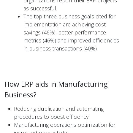
organizations report their ERP projects
as successful.
The top three business goals cited for
implementation are achieving cost
savings (46%), better performance
metrics (46%) and improved efficiencies
in business transactions (40%).
How ERP aids in Manufacturing
Business?
Reducing duplication and automating
procedures to boost efficiency
Manufacturing operations optimization for
increased productivity