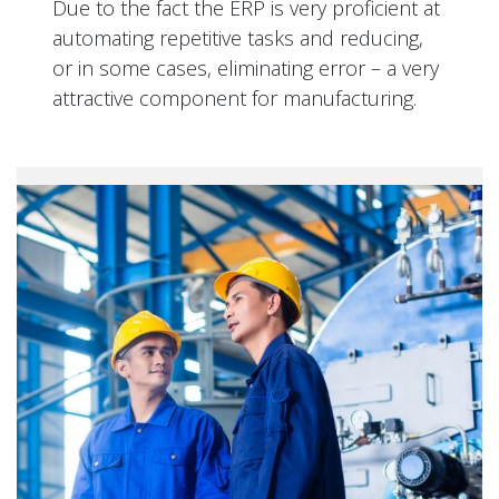
Due to the fact the ERP is very proficient at
automating repetitive tasks and reducing,
or in some cases, eliminating error – a very
attractive component for manufacturing.