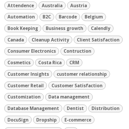
Attendence
Australia
Austria
Automation
B2C
Barcode
Belgium
Book Keeping
Business growth
Calendly
Canada
Cleanup Activity
Client Satisfaction
Consumer Electronics
Contruction
Cosmetics
Costa Rica
CRM
Customer Insights
customer relationship
Customer Retail
Customer Satisfaction
Customization
Data management
Database Management
Dentist
Distribution
DocuSign
Dropship
E-commerce