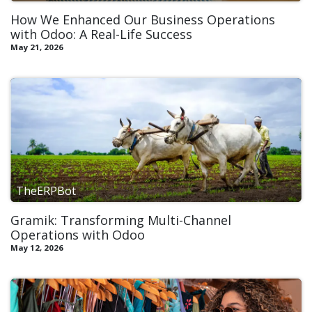
How We Enhanced Our Business Operations
with Odoo: A Real-Life Success
May 21, 2026
TheERPBot
Gramik: Transforming Multi-Channel
Operations with Odoo​
May 12, 2026