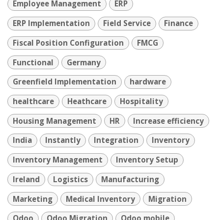
Employee Management
ERP
ERP Implementation
Field Service
Finance
Fiscal Position Configuration
FMCG
Functional
Germany
Greenfield Implementation
hardware
healthcare
Heathcare
Hospitality
Housing Management
HR
Increase efficiency
India
Instantly
Integration
Inventory
Inventory Management
Inventory Setup
Ireland
Logistics
Manufacturing
Marketing
Medical Inventory
Migration
Odoo
Odoo Migration
Odoo mobile