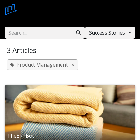
Skip to Content
Success Stories
3 Articles
Product Management
×
TheERPBot