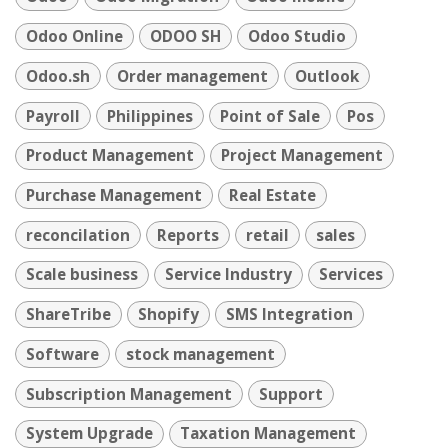
Odoo Online
ODOO SH
Odoo Studio
Odoo.sh
Order management
Outlook
Payroll
Philippines
Point of Sale
Pos
Product Management
Project Management
Purchase Management
Real Estate
reconcilation
Reports
retail
sales
Scale business
Service Industry
Services
ShareTribe
Shopify
SMS Integration
Software
stock management
Subscription Management
Support
System Upgrade
Taxation Management