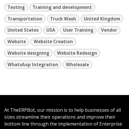
Testing
Training and development
Transportation
Truck Wash
United Kingdom
United States
USA
User Training
Vendor
Website
Website Creation
Website designing
Website Redesign
WhatsAop Integration
Wholesale
At TheERPBot, our mission is to help businesses of all
sizes streamline their operations and improve their
bottom line through the implementation of Enterprise