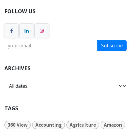
FOLLOW US
Subscribe
ARCHIVES
TAGS
360 View
Accounting
Agriculture
Amazon