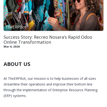
TheERPBot
Success Story: Recreo Nosara’s Rapid Odoo
Online Transformation
Mar 6, 2026
ABOUT US
At TheERPBot, our mission is to help businesses of all sizes
streamline their operations and improve their bottom line
through the implementation of Enterprise Resource Planning
(ERP) systems.