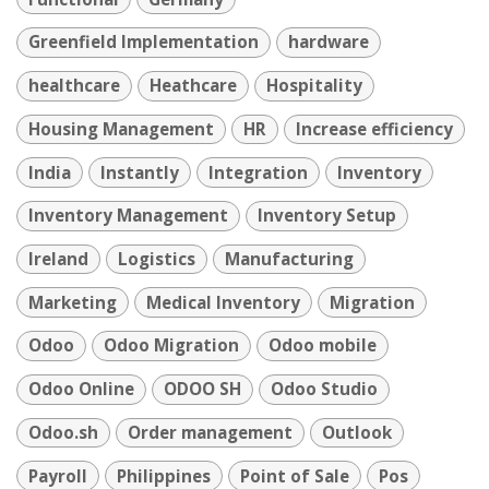
Greenfield Implementation
hardware
healthcare
Heathcare
Hospitality
Housing Management
HR
Increase efficiency
India
Instantly
Integration
Inventory
Inventory Management
Inventory Setup
Ireland
Logistics
Manufacturing
Marketing
Medical Inventory
Migration
Odoo
Odoo Migration
Odoo mobile
Odoo Online
ODOO SH
Odoo Studio
Odoo.sh
Order management
Outlook
Payroll
Philippines
Point of Sale
Pos