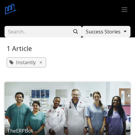
Skip to Content
Success Stories
1 Article
Instantly
×
TheERPBot