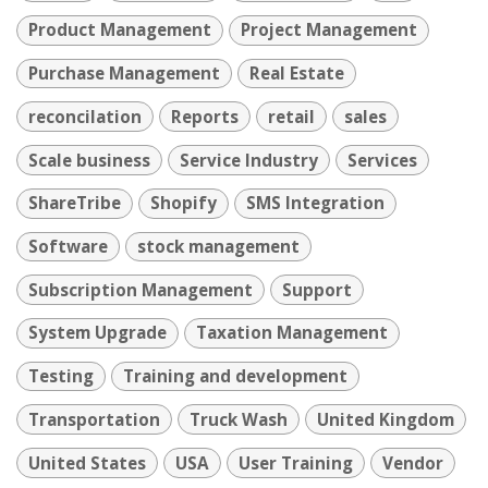
Product Management
Project Management
Purchase Management
Real Estate
reconcilation
Reports
retail
sales
Scale business
Service Industry
Services
ShareTribe
Shopify
SMS Integration
Software
stock management
Subscription Management
Support
System Upgrade
Taxation Management
Testing
Training and development
Transportation
Truck Wash
United Kingdom
United States
USA
User Training
Vendor