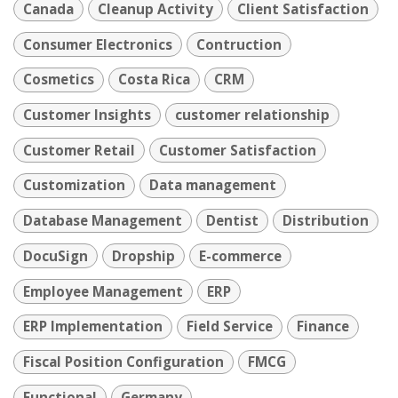
Canada
Cleanup Activity
Client Satisfaction
Consumer Electronics
Contruction
Cosmetics
Costa Rica
CRM
Customer Insights
customer relationship
Customer Retail
Customer Satisfaction
Customization
Data management
Database Management
Dentist
Distribution
DocuSign
Dropship
E-commerce
Employee Management
ERP
ERP Implementation
Field Service
Finance
Fiscal Position Configuration
FMCG
Functional
Germany