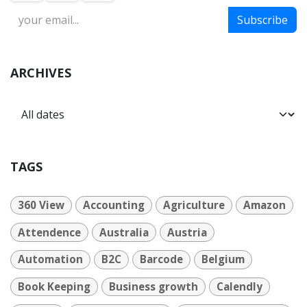
Subscribe
ARCHIVES
TAGS
360 View
Accounting
Agriculture
Amazon
Attendence
Australia
Austria
Automation
B2C
Barcode
Belgium
Book Keeping
Business growth
Calendly