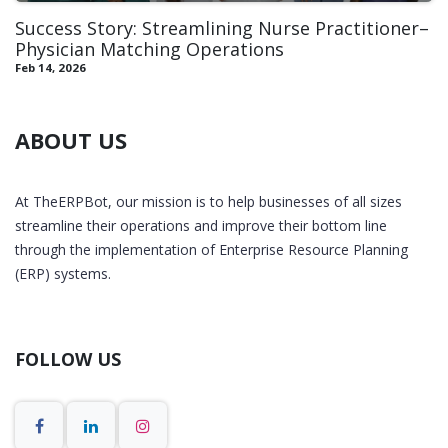
Success Story: Streamlining Nurse Practitioner–
Physician Matching Operations
Feb 14, 2026
ABOUT US
At TheERPBot, our mission is to help businesses of all sizes
streamline their operations and improve their bottom line
through the implementation of Enterprise Resource Planning
(ERP) systems.
FOLLOW US