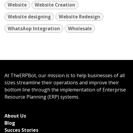
Website
Website Creation
Website designing
Website Redesign
WhatsAop Integration
Wholesale
At TheERPBot, our mission is to help businesses of all
sizes streamline their operations and improve their
bottom line through the implementation of Enterprise
Resource Planning (ERP) systems.
About Us
Bl
og
Succes Stories