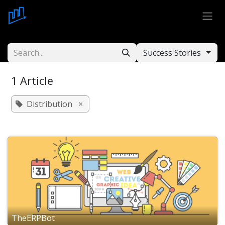
Skip to Content
Success Stories
1 Article
Distribution
×
TheERPBot