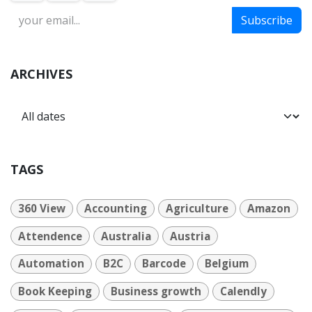
Subscribe
ARCHIVES
TAGS
360 View
Accounting
Agriculture
Amazon
Attendence
Australia
Austria
Automation
B2C
Barcode
Belgium
Book Keeping
Business growth
Calendly