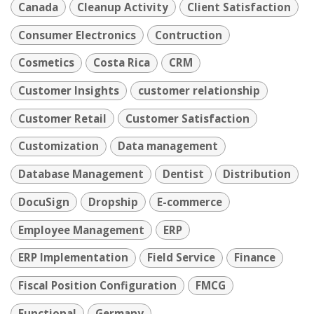
Canada
Cleanup Activity
Client Satisfaction
Consumer Electronics
Contruction
Cosmetics
Costa Rica
CRM
Customer Insights
customer relationship
Customer Retail
Customer Satisfaction
Customization
Data management
Database Management
Dentist
Distribution
DocuSign
Dropship
E-commerce
Employee Management
ERP
ERP Implementation
Field Service
Finance
Fiscal Position Configuration
FMCG
Functional
Germany