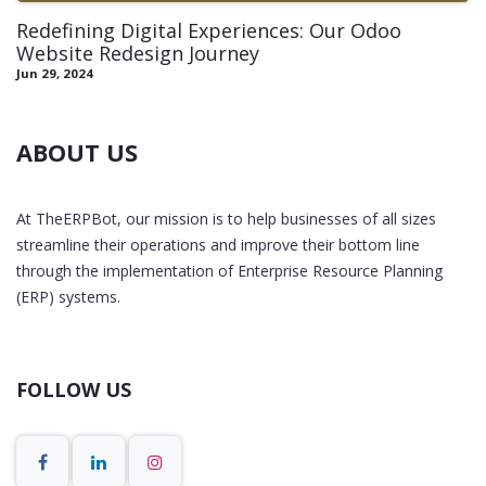
Redefining Digital Experiences: Our Odoo
Website Redesign Journey
Jun 29, 2024
ABOUT US
At TheERPBot, our mission is to help businesses of all sizes
streamline their operations and improve their bottom line
through the implementation of Enterprise Resource Planning
(ERP) systems.
FOLLOW US