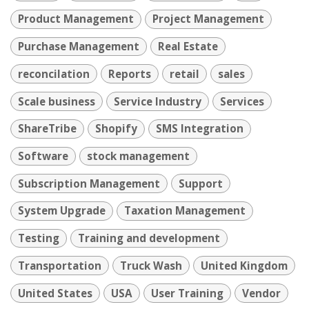
Product Management
Project Management
Purchase Management
Real Estate
reconcilation
Reports
retail
sales
Scale business
Service Industry
Services
ShareTribe
Shopify
SMS Integration
Software
stock management
Subscription Management
Support
System Upgrade
Taxation Management
Testing
Training and development
Transportation
Truck Wash
United Kingdom
United States
USA
User Training
Vendor