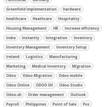
Greenfield Implementation
hardware
healthcare
Heathcare
Hospitality
Housing Management
HR
Increase efficiency
India
Instantly
Integration
Inventory
Inventory Management
Inventory Setup
Ireland
Logistics
Manufacturing
Marketing
Medical Inventory
Migration
Odoo
Odoo Migration
Odoo mobile
Odoo Online
ODOO SH
Odoo Studio
Odoo.sh
Order management
Outlook
Payroll
Philippines
Point of Sale
Pos