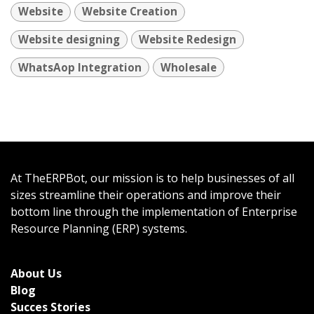
Website
Website Creation
Website designing
Website Redesign
WhatsAop Integration
Wholesale
At TheERPBot, our mission is to help businesses of all
sizes streamline their operations and improve their
bottom line through the implementation of Enterprise
Resource Planning (ERP) systems.
About Us
Bl
og
Succes Stories