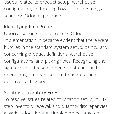
issues related to product setup, warehouse
configuration, and picking flow setup, ensuring a
seamless Odoo experience.
Identifying Pain Points:
Upon assessing the customer's Odoo
implementation, it became evident that there were
hurdles in the standard system setup, particularly
concerning product definitions, warehouse
configurations, and picking flows. Recognizing the
significance of these elements in streamlined
operations, our team set out to address and
optimize each aspect.
Strategic Inventory Fixes:
To resolve issues related to location setup, multi-
step inventory receival, and quantity discrepancies
at various locations, we implemented targeted