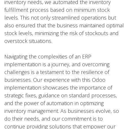
inventory needs, we automated the inventory
fulfillment process based on minimum stock
levels. This not only streamlined operations but
also ensured that the business maintained optimal
stock levels, minimizing the risk of stockouts and
overstock situations.
Navigating the complexities of an ERP
implementation is a journey, and overcoming
challenges is a testament to the resilience of
businesses. Our experience with this Odoo
implementation showcases the importance of
strategic fixes, guidance on standard processes,
and the power of automation in optimizing
inventory management. As businesses evolve, so
do their needs, and our commitment is to
continue providing solutions that empower our