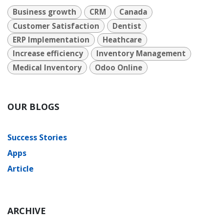
Business growth
CRM
Canada
Customer Satisfaction
Dentist
ERP Implementation
Heathcare
Increase efficiency
Inventory Management
Medical Inventory
Odoo Online
OUR BLOGS
Success Stories
Apps
Article
ARCHIVE