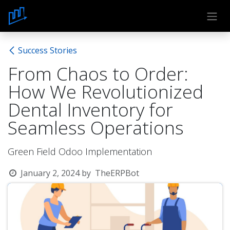
Skip to Content
Success Stories
From Chaos to Order:
How We Revolutionized
Dental Inventory for
Seamless Operations
Green Field Odoo Implementation
January 2, 2024
by
TheERPBot