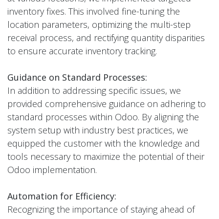
inventory fixes. This involved fine-tuning the
location parameters, optimizing the multi-step
receival process, and rectifying quantity disparities
to ensure accurate inventory tracking.
Guidance on Standard Processes:
In addition to addressing specific issues, we
provided comprehensive guidance on adhering to
standard processes within Odoo. By aligning the
system setup with industry best practices, we
equipped the customer with the knowledge and
tools necessary to maximize the potential of their
Odoo implementation.
Automation for Efficiency:
Recognizing the importance of staying ahead of