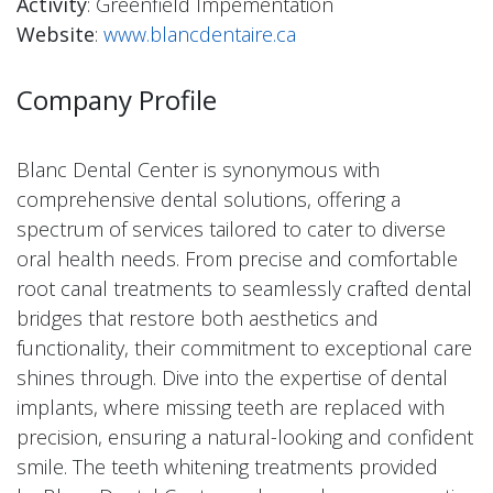
Activity
: Greenfield Impementation
Website
:
www.blancdentaire.ca
Company Profile
Blanc Dental Center is synonymous with
comprehensive dental solutions, offering a
spectrum of services tailored to cater to diverse
oral health needs. From precise and comfortable
root canal treatments to seamlessly crafted dental
bridges that restore both aesthetics and
functionality, their commitment to exceptional care
shines through. Dive into the expertise of dental
implants, where missing teeth are replaced with
precision, ensuring a natural-looking and confident
smile. The teeth whitening treatments provided