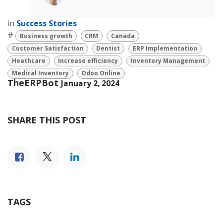
in
Success Stories
#
Business growth
CRM
Canada
Customer Satisfaction
Dentist
ERP Implementation
Heathcare
Increase efficiency
Inventory Management
Medical Inventory
Odoo Online
TheERPBot
January 2, 2024
SHARE THIS POST
TAGS