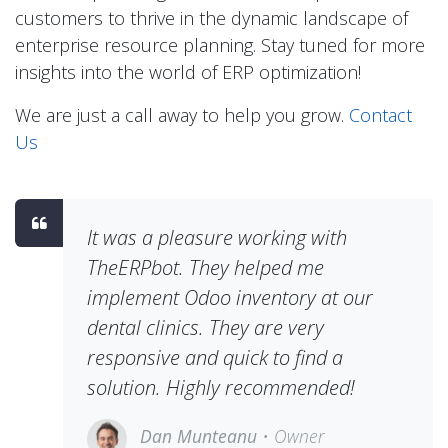
customers to thrive in the dynamic landscape of
enterprise resource planning. Stay tuned for more
insights into the world of ERP optimization!
We are just a call away to help you grow.
Contact
Us
It was a pleasure working with
TheERPbot. They helped me
implement Odoo inventory at our
dental clinics. They are very
responsive and quick to find a
solution. Highly recommended!
Dan Munteanu
• Owner