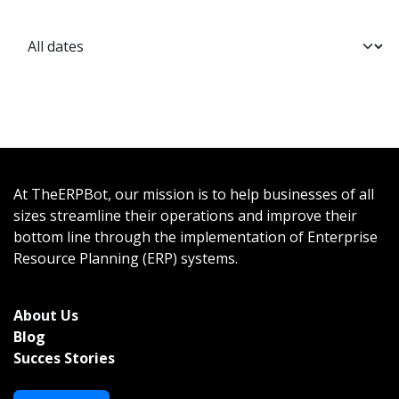
At TheERPBot, our mission is to help businesses of all
sizes streamline their operations and improve their
bottom line through the implementation of Enterprise
Resource Planning (ERP) systems.
About Us
Bl
og
Succes Stories