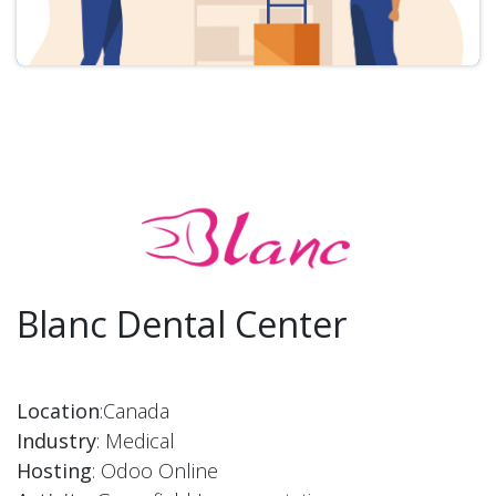
Blanc Dental Center
Location
:Canada
Industry
: Medical
Hosting
: Odoo Online