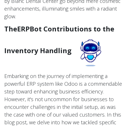
by Blanc Dental Center go beyond mere cosmetic
enhancements, illuminating smiles with a radiant
glow.
TheERPBot Contributions to the
Inventory Handling
Embarking on the journey of implementing a
powerful ERP system like Odoo is a commendable
step toward enhancing business efficiency.
However, it's not uncommon for businesses to
encounter challenges in the initial setup, as was
the case with one of our valued customers. In this
blog post, we delve into how we tackled specific