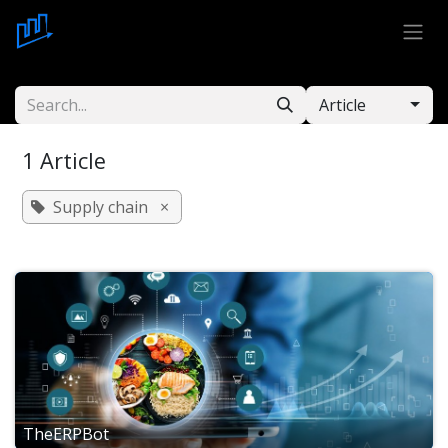
Skip to Content
Article
1 Article
Supply chain
×
TheERPBot