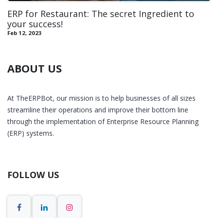
ERP for Restaurant: The secret Ingredient to
your success!
Feb 12, 2023
ABOUT US
At TheERPBot, our mission is to help businesses of all sizes
streamline their operations and improve their bottom line
through the implementation of Enterprise Resource Planning
(ERP) systems.
FOLLOW US