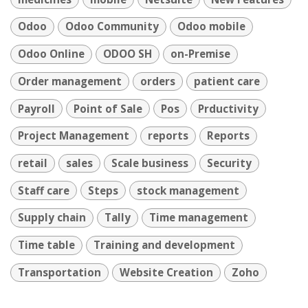
Odoo
Odoo Community
Odoo mobile
Odoo Online
ODOO SH
on-Premise
Order management
orders
patient care
Payroll
Point of Sale
Pos
Prductivity
Project Management
reports
Reports
retail
sales
Scale business
Security
Staff care
Steps
stock management
Supply chain
Tally
Time management
Time table
Training and development
Transportation
Website Creation
Zoho