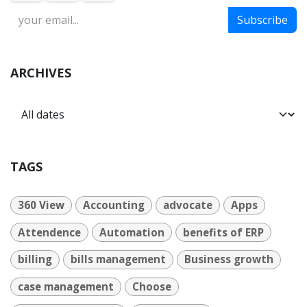
Subscribe
ARCHIVES
TAGS
360 View
Accounting
advocate
Apps
Attendence
Automation
benefits of ERP
billing
bills management
Business growth
case management
Choose