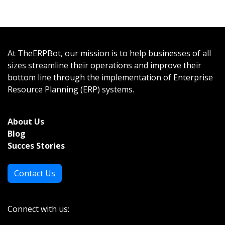
At TheERPBot, our mission is to help businesses of all
sizes streamline their operations and improve their
bottom line through the implementation of Enterprise
Resource Planning (ERP) systems.
About Us
Bl
og
Succes Stories
Contact Us
Connect with us: