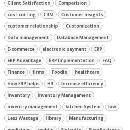
Client Satisfaction
Comparision
cost cutting
CRM
Customer Insights
customer relationship
Customization
Data management
Database Management
E-commerce
electronic payment
ERP
ERP Advantage
ERP Implementation
FAQ
Finance
firms
Foodie
healthcare
how ERP helps
HR
Increase efficiency
Inventory
Inventory Management
inventry management
kitchen System
law
Less Wastage
library
Manufacturing
medicines
mobile
Netsuite
New Features