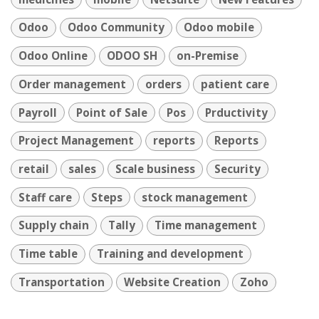
Odoo
Odoo Community
Odoo mobile
Odoo Online
ODOO SH
on-Premise
Order management
orders
patient care
Payroll
Point of Sale
Pos
Prductivity
Project Management
reports
Reports
retail
sales
Scale business
Security
Staff care
Steps
stock management
Supply chain
Tally
Time management
Time table
Training and development
Transportation
Website Creation
Zoho