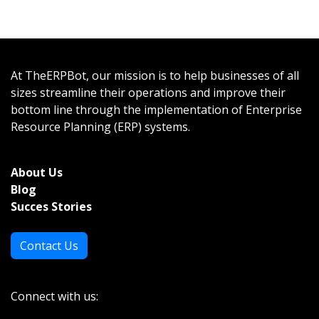
At TheERPBot, our mission is to help businesses of all
sizes streamline their operations and improve their
bottom line through the implementation of Enterprise
Resource Planning (ERP) systems.
About Us
Bl
og
Succes Stories
Contact Us
Connect with us: