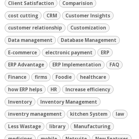
Client Satisfaction
Comparision
cost cutting
CRM
Customer Insights
customer relationship
Customization
Data management
Database Management
E-commerce
electronic payment
ERP
ERP Advantage
ERP Implementation
FAQ
Finance
firms
Foodie
healthcare
how ERP helps
HR
Increase efficiency
Inventory
Inventory Management
inventry management
kitchen System
law
Less Wastage
library
Manufacturing
medicines
mobile
Netsuite
New Features