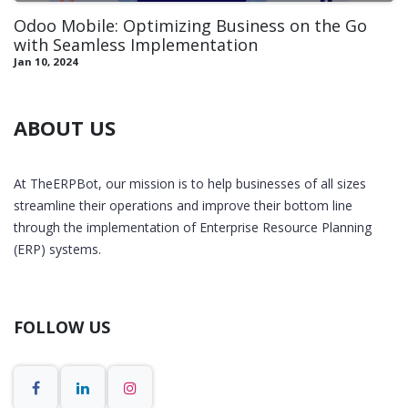
Odoo Mobile: Optimizing Business on the Go
with Seamless Implementation
Jan 10, 2024
ABOUT US
At TheERPBot, our mission is to help businesses of all sizes
streamline their operations and improve their bottom line
through the implementation of Enterprise Resource Planning
(ERP) systems.
FOLLOW US