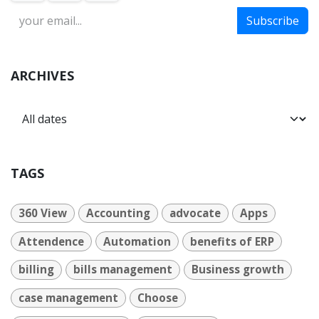
Subscribe
ARCHIVES
TAGS
360 View
Accounting
advocate
Apps
Attendence
Automation
benefits of ERP
billing
bills management
Business growth
case management
Choose