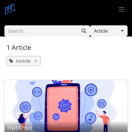
Skip to Content
Article
1 Article
mobile
×
TheERPBot