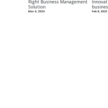
Right Business Management
Innovat
Solution
busines
Mar 6, 2024
Feb 8, 2023