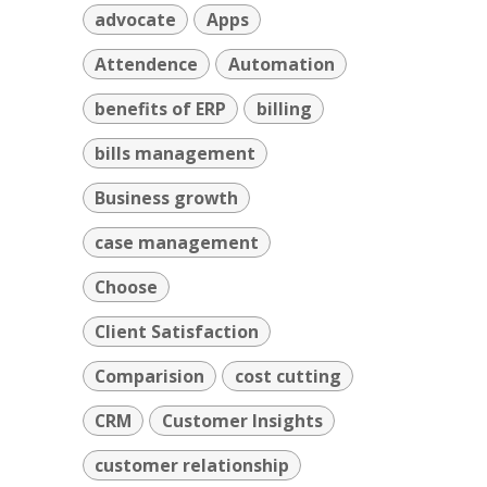
advocate
Apps
Attendence
Automation
benefits of ERP
billing
bills management
Business growth
case management
Choose
Client Satisfaction
Comparision
cost cutting
CRM
Customer Insights
customer relationship