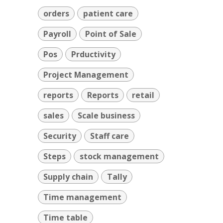
orders
patient care
Payroll
Point of Sale
Pos
Prductivity
Project Management
reports
Reports
retail
sales
Scale business
Security
Staff care
Steps
stock management
Supply chain
Tally
Time management
Time table