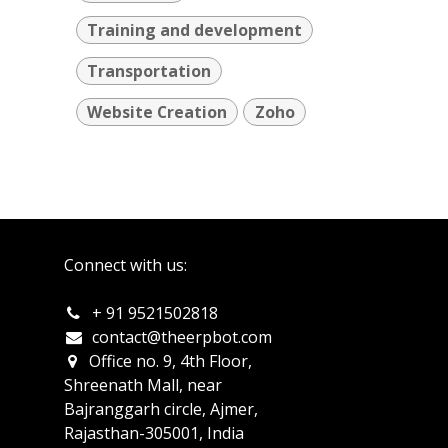
Training and development
Transportation
Website Creation
Zoho
Connect with us:
+ 91 9521502818
c
ontact@theerpbot.com
Office no. 9, 4th Floor,
Shreenath Mall, near
Bajranggarh circle, Ajmer,
Rajasthan-305001, India