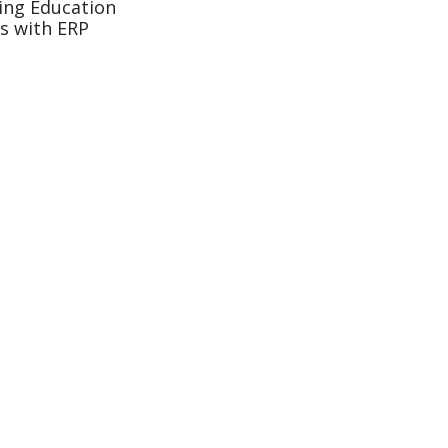
ing Education
s with ERP