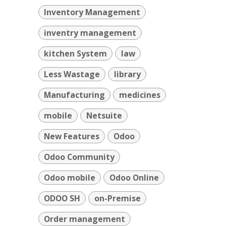
Inventory Management
inventry management
kitchen System
law
Less Wastage
library
Manufacturing
medicines
mobile
Netsuite
New Features
Odoo
Odoo Community
Odoo mobile
Odoo Online
ODOO SH
on-Premise
Order management