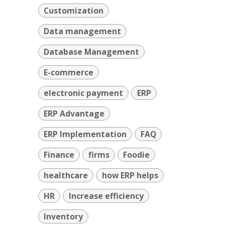
Customization
Data management
Database Management
E-commerce
electronic payment
ERP
ERP Advantage
ERP Implementation
FAQ
Finance
firms
Foodie
healthcare
how ERP helps
HR
Increase efficiency
Inventory