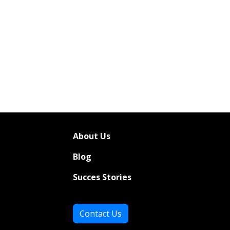
About Us
Bl
og
Succes Stories
Contact Us