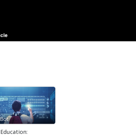
gs
Success Stories
Apps
icle
Bot
 Education: