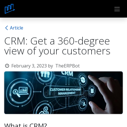
Skip to Content
Article
CRM: Get a 360-degree
view of your customers
February 3, 2023
by
TheERPBot
What is CRM?