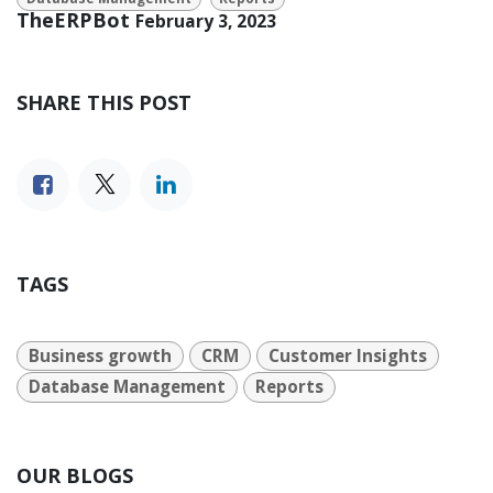
TheERPBot
February 3, 2023
SHARE THIS POST
TAGS
Business growth
CRM
Customer Insights
Database Management
Reports
OUR BLOGS