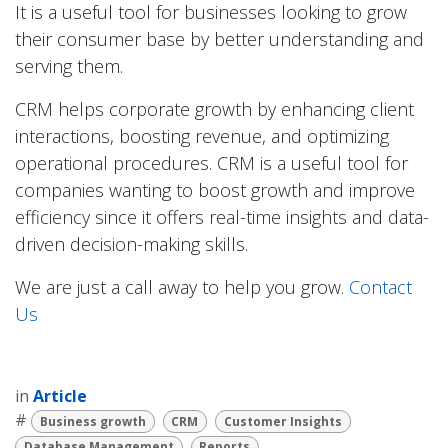
It is a useful tool for businesses looking to grow
their consumer base by better understanding and
serving them.
CRM helps corporate growth by enhancing client
interactions, boosting revenue, and optimizing
operational procedures. CRM is a useful tool for
companies wanting to boost growth and improve
efficiency since it offers real-time insights and data-
driven decision-making skills.
We are just a call away to help you grow.
Contact
Us
in
Article
#
Business growth
CRM
Customer Insights
Database Management
Reports