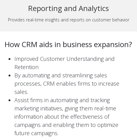
Reporting and Analytics
Provides real-time insights and reports on customer behavior
How CRM aids in business expansion?
Improved Customer Understanding and
Retention
By automating and streamlining sales
processes, CRM enables firms to increase
sales.
Assist firms in automating and tracking
marketing initiatives, giving them real-time
information about the effectiveness of
campaigns and enabling them to optimize
future campaigns.