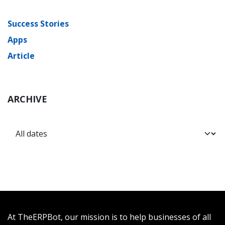
Success Stories
Apps
Article
ARCHIVE
At TheERPBot, our mission is to help businesses of all