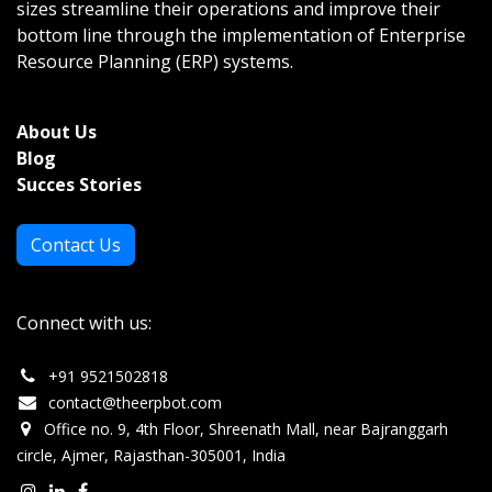
sizes streamline their operations and improve their
bottom line through the implementation of Enterprise
Resource Planning (ERP) systems.
About Us
Bl
og
Succes Stories
Contact Us
Connect with us:
+
91 9521502818
c
ontact@theerpbot.com
Office no. 9, 4th Floor, Shreenath Mall, near Bajranggarh
circle, Ajmer, Rajasthan-305001, India