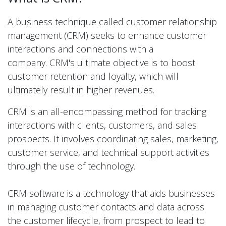
A business technique called customer relationship
management (CRM) seeks to enhance customer
interactions and connections with a
company. CRM's ultimate objective is to boost
customer retention and loyalty, which will
ultimately result in higher revenues.
CRM is an all-encompassing method for tracking
interactions with clients, customers, and sales
prospects. It involves coordinating sales, marketing,
customer service, and technical support activities
through the use of technology.
CRM software is a technology that aids businesses
in managing customer contacts and data across
the customer lifecycle, from prospect to lead to