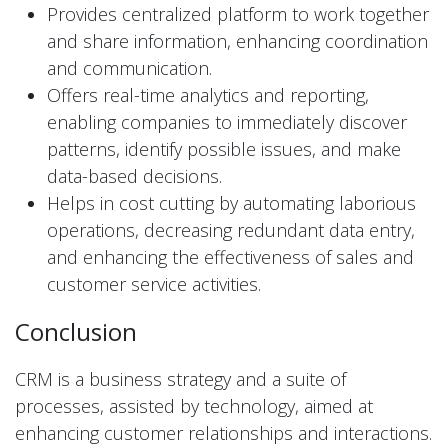
Provides centralized platform to work together
and share information, enhancing coordination
and communication.
Offers real-time analytics and reporting,
enabling companies to immediately discover
patterns, identify possible issues, and make
data-based decisions.
Helps in cost cutting by automating laborious
operations, decreasing redundant data entry,
and enhancing the effectiveness of sales and
customer service activities.
Conclusion
CRM is a business strategy and a suite of
processes, assisted by technology, aimed at
enhancing customer relationships and interactions.