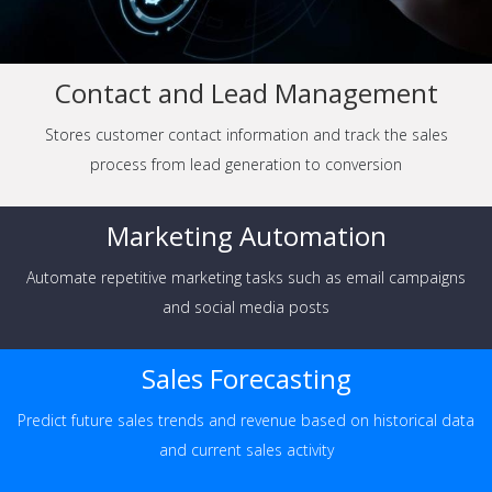
Contact and Lead Management
Stores customer contact information and track the sales
process from lead generation to conversion
Marketing Automation
Automate repetitive marketing tasks such as email campaigns
and social media posts
Sales Forecasting
Predict future sales trends and revenue based on historical data
and current sales activity