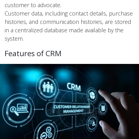
customer to advocate.
Customer data, including contact details, purchase
histories, and communication histories, are stored
in a centralized database made available by the
system.
Features of CRM