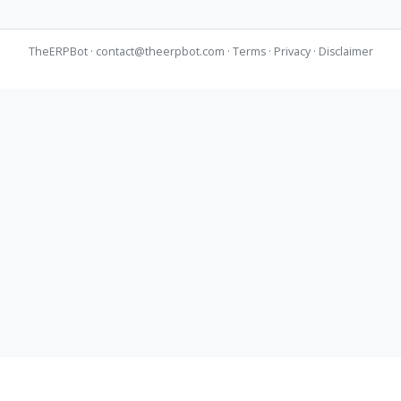
TheERPBot ·
contact@theerpbot.com
·
Terms
·
Privacy
·
Disclaimer