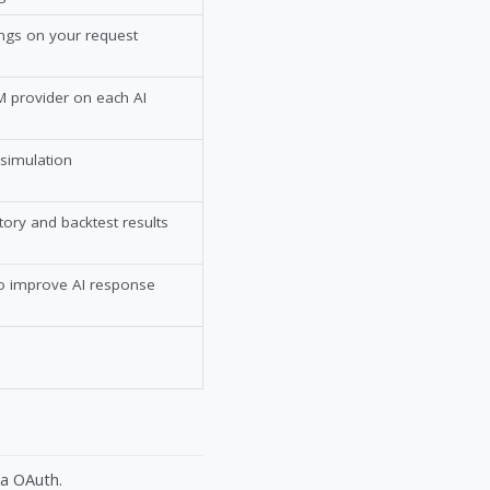
ings on your request
 provider on each AI
 simulation
tory and backtest results
to improve AI response
ia OAuth.