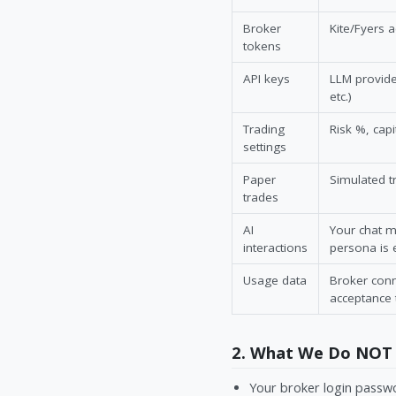
Broker
Kite/Fyers 
tokens
API keys
LLM provide
etc.)
Trading
Risk %, capi
settings
Paper
Simulated t
trades
AI
Your chat m
interactions
persona is 
Usage data
Broker conn
acceptance
2. What We Do NOT 
Your broker login passwo