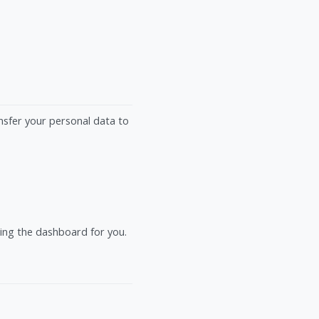
ansfer your personal data to
ting the dashboard for you.