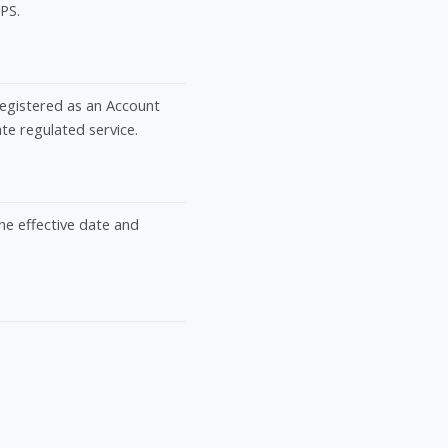
TPS.
registered as an Account
e regulated service.
the effective date and