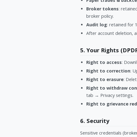
Paper trades & backte
Broker tokens
: retain
broker policy.
Audit log
: retained for
After account deletion, a
5. Your Rights (DPD
Right to access
: Downl
Right to correction
: U
Right to erasure
: Dele
Right to withdraw co
tab → Privacy settings.
Right to grievance red
6. Security
Sensitive credentials (brok