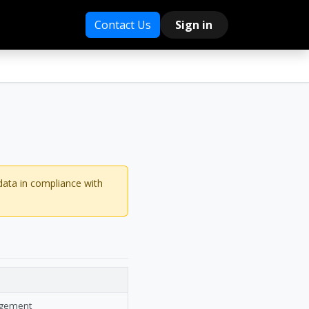
Contact Us
Sign in
data in compliance with
agement