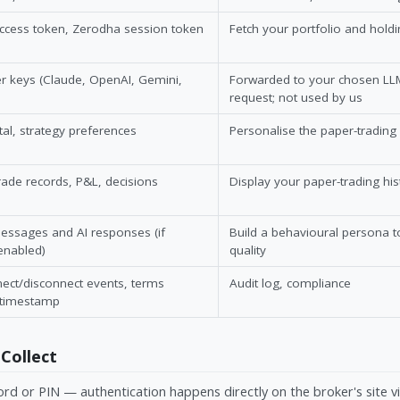
access token, Zerodha session token
Fetch your portfolio and hold
r keys (Claude, OpenAI, Gemini,
Forwarded to your chosen LLM
request; not used by us
tal, strategy preferences
Personalise the paper-trading
rade records, P&L, decisions
Display your paper-trading his
essages and AI responses (if
Build a behavioural persona 
enabled)
quality
ect/disconnect events, terms
Audit log, compliance
 timestamp
Collect
rd or PIN — authentication happens directly on the broker's site v