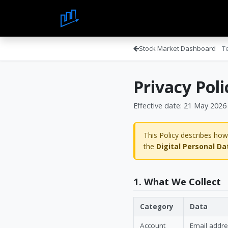
Skip to Content
Home
About Us
Blo
Stock Market Dashboard
T
Privacy Poli
Effective date: 21 May 2026
This Policy describes how
the
Digital Personal Da
1. What We Collect
Category
Data
Account
Email addr