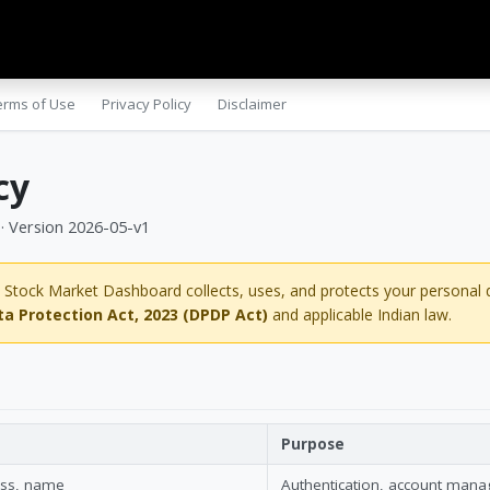
gs
Success Stories
Apps
erms of Use
Privacy Policy
Disclaimer
cy
 · Version 2026-05-v1
 Stock Market Dashboard collects, uses, and protects your personal 
ta Protection Act, 2023 (DPDP Act)
and applicable Indian law.
Purpose
ess, name
Authentication, account man