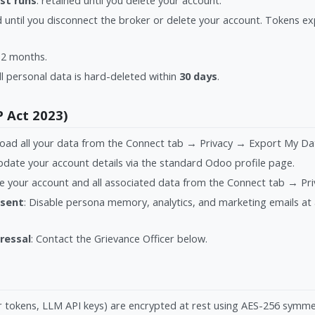
st runs
: retained until you delete your account.
ed until you disconnect the broker or delete your account. Tokens e
 12 months.
ll personal data is hard-deleted within
30 days
.
P Act 2023)
oad all your data from the Connect tab → Privacy → Export My Da
pdate your account details via the standard Odoo profile page.
te your account and all associated data from the Connect tab → Pr
nsent
: Disable persona memory, analytics, and marketing emails at
ressal
: Contact the Grievance Officer below.
er tokens, LLM API keys) are encrypted at rest using AES-256 symme