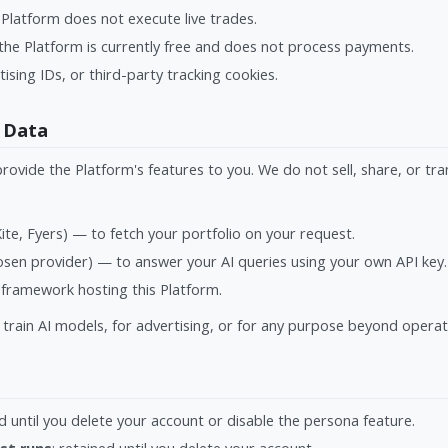
Platform does not execute live trades.
he Platform is currently free and does not process payments.
tising IDs, or third-party tracking cookies.
 Data
provide the Platform's features to you. We do not sell, share, or tr
te, Fyers) — to fetch your portfolio on your request.
sen provider) — to answer your AI queries using your own API key.
framework hosting this Platform.
train AI models, for advertising, or for any purpose beyond opera
ed until you delete your account or disable the persona feature.