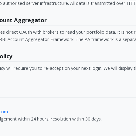
o authorised server infrastructure. All data is transmitted over HT
ccount Aggregator
 direct OAuth with brokers to read your portfolio data. It is not 
RBI Account Aggregator Framework. The AA framework is a separat
olicy
icy will require you to re-accept on your next login. We will display 
.com
ement within 24 hours; resolution within 30 days.