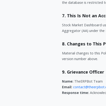
the database is restricted t
7. This Is Not an A
Stock Market Dashboard uses
Aggregator (AA) under the 
8. Changes to This P
Material changes to this Pol
version number above.
9. Grievance Officer
Name:
TheERPBot Team
Email:
contact@theerpbot
Response time:
Acknowledg