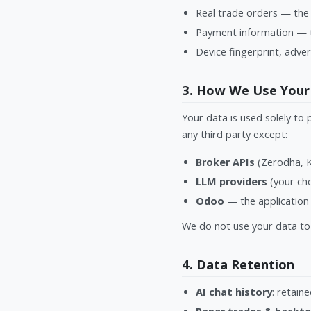
Real trade orders — the 
Payment information — t
Device fingerprint, adver
3. How We Use Your
Your data is used solely to 
any third party except:
Broker APIs
(Zerodha, Ki
LLM providers
(your cho
Odoo
— the application 
We do not use your data to 
4. Data Retention
AI chat history
: retain