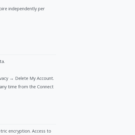
xpire independently per
ta.
ivacy → Delete My Account.
 any time from the Connect
tric encryption. Access to