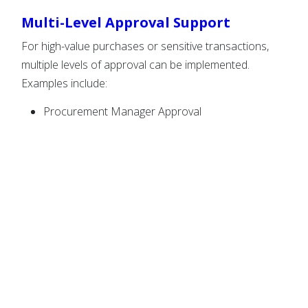
Multi-Level Approval Support
For high-value purchases or sensitive transactions,
multiple levels of approval can be implemented.
Examples include:
Procurement Manager Approval
Finance Team Approval
Department Head Approval
Senior Management Approval
This ensures proper authorization before funds are
released.
Complete Approval Tracking
Maintain a detailed history of every approval request.