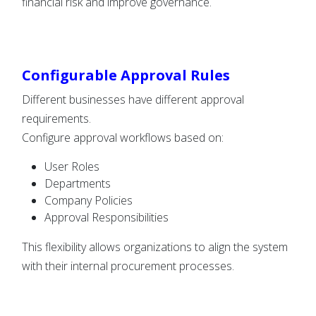
financial risk and improve governance.
Configurable Approval Rules
Different businesses have different approval
requirements.
Configure approval workflows based on:
User Roles
Departments
Company Policies
Approval Responsibilities
This flexibility allows organizations to align the system
with their internal procurement processes.