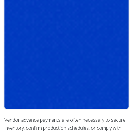
Vendor advance payments are often necessary to secure
inventory, confirm production schedules, or comply with