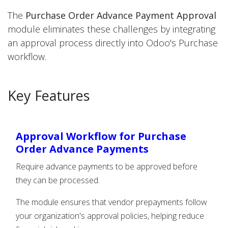
The
Purchase Order Advance Payment Approval
module eliminates these challenges by integrating
an approval process directly into Odoo's Purchase
workflow.
Key Features
Approval Workflow for Purchase
Order Advance Payments
Require advance payments to be approved before
they can be processed.
The module ensures that vendor prepayments follow
your organization's approval policies, helping reduce