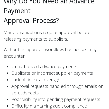
Why Do You Need an Advance
Payment
Approval Process?
Many organizations require approval before
releasing payments to suppliers.
Without an approval workflow, businesses may
encounter:
Unauthorized advance payments
Duplicate or incorrect supplier payments
Lack of financial oversight
Approval requests handled through emails or
spreadsheets
Poor visibility into pending payment requests
Difficulty maintaining audit compliance