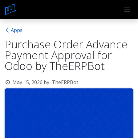
Skip to Content
Apps
Purchase Order Advance
Payment Approval for
Odoo by TheERPBot
May 15, 2026
by
TheERPBot