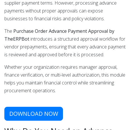
supplier payment terms. However, processing advance
payments without proper approvals can expose
businesses to financial risks and policy violations.
The
Purchase Order Advance Payment Approval by
TheERPBot
introduces a structured approval workflow for
vendor prepayments, ensuring that every advance payment
is reviewed and approved before it is processed.
Whether your organization requires manager approval,
finance verification, or multi-level authorization, this module
helps you maintain financial control while streamlining
procurement operations.
DOWNLOAD NOW